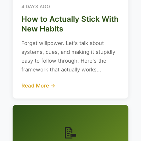
4 DAYS AGO
How to Actually Stick With
New Habits
Forget willpower. Let's talk about
systems, cues, and making it stupidly
easy to follow through. Here's the
framework that actually works...
Read More →
📝