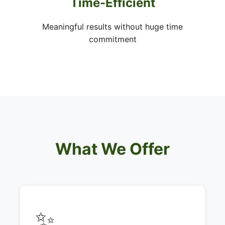
Time-Efficient
Meaningful results without huge time
commitment
What We Offer
✨