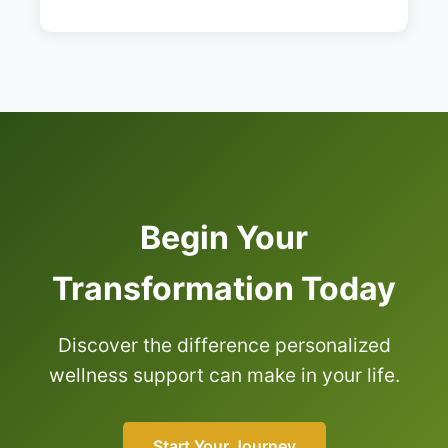
Begin Your
Transformation Today
Discover the difference personalized
wellness support can make in your life.
Start Your Journey