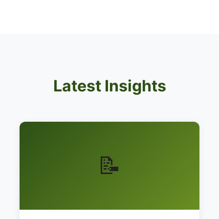
Latest Insights
📝