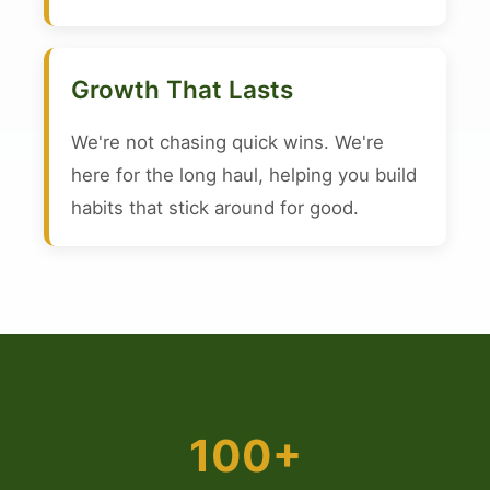
Growth That Lasts
We're not chasing quick wins. We're
here for the long haul, helping you build
habits that stick around for good.
100+