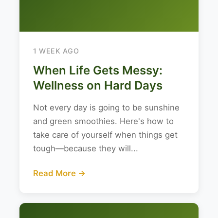
1 WEEK AGO
When Life Gets Messy:
Wellness on Hard Days
Not every day is going to be sunshine
and green smoothies. Here's how to
take care of yourself when things get
tough—because they will...
Read More →