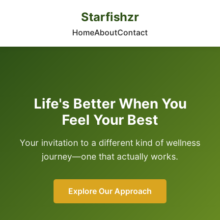
Starfishzr
Home
About
Contact
Life's Better When You
Feel Your Best
Your invitation to a different kind of wellness
journey—one that actually works.
Explore Our Approach