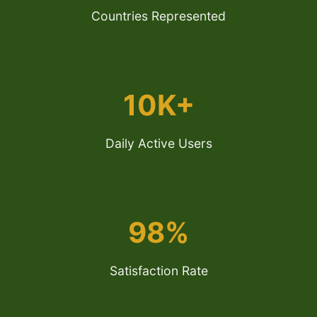
Countries Represented
10K+
Daily Active Users
98%
Satisfaction Rate