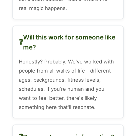
real magic happens.
Will this work for someone like
me?
Honestly? Probably. We've worked with
people from all walks of life—different
ages, backgrounds, fitness levels,
schedules. If you're human and you
want to feel better, there's likely
something here that'll resonate.