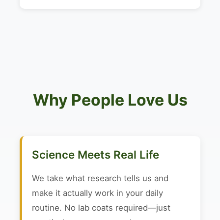
Why People Love Us
Science Meets Real Life
We take what research tells us and
make it actually work in your daily
routine. No lab coats required—just