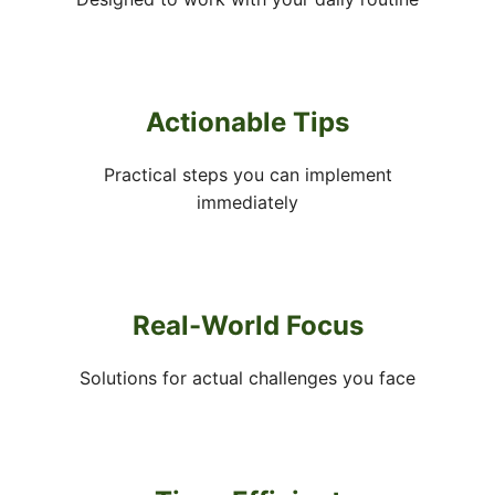
Actionable Tips
Practical steps you can implement
immediately
Real-World Focus
Solutions for actual challenges you face