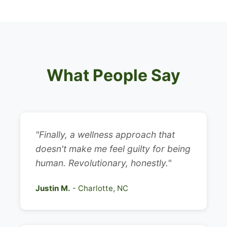
What People Say
"Finally, a wellness approach that
doesn't make me feel guilty for being
human. Revolutionary, honestly."
Justin M.
- Charlotte, NC