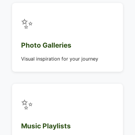
✨
Photo Galleries
Visual inspiration for your journey
✨
Music Playlists