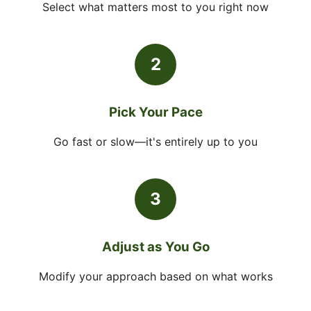
Select what matters most to you right now
2
Pick Your Pace
Go fast or slow—it's entirely up to you
3
Adjust as You Go
Modify your approach based on what works