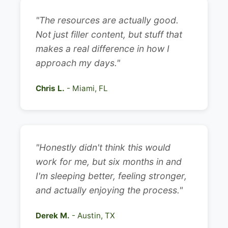
"The resources are actually good.
Not just filler content, but stuff that
makes a real difference in how I
approach my days."
Chris L.
- Miami, FL
"Honestly didn't think this would
work for me, but six months in and
I'm sleeping better, feeling stronger,
and actually enjoying the process."
Derek M.
- Austin, TX