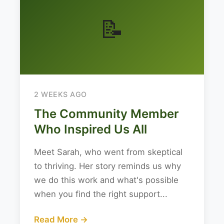
📝
2 WEEKS AGO
The Community Member
Who Inspired Us All
Meet Sarah, who went from skeptical
to thriving. Her story reminds us why
we do this work and what's possible
when you find the right support...
Read More →