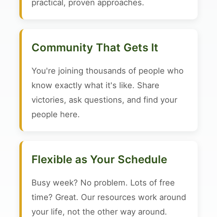
practical, proven approaches.
Community That Gets It
You're joining thousands of people who
know exactly what it's like. Share
victories, ask questions, and find your
people here.
Flexible as Your Schedule
Busy week? No problem. Lots of free
time? Great. Our resources work around
your life, not the other way around.