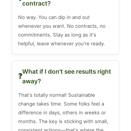
contract?
No way. You can dip in and out
whenever you want. No contracts, no
commitments. Stay as long as it's
helpful, leave whenever you're ready.
What if I don't see results right
away?
That's totally normal! Sustainable
change takes time. Some folks feel a
difference in days, others in weeks or
months. The key is sticking with small,
consistent actions—that's where the