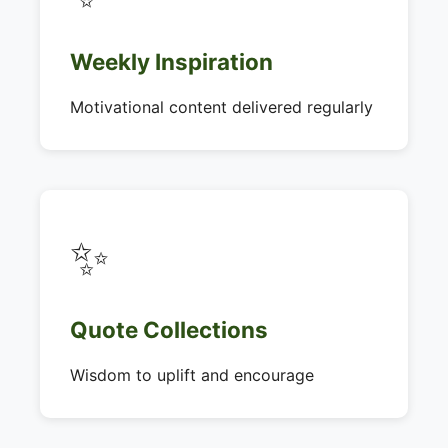
Weekly Inspiration
Motivational content delivered regularly
✨
Quote Collections
Wisdom to uplift and encourage