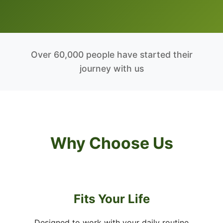
Over 60,000 people have started their
journey with us
Why Choose Us
Fits Your Life
Designed to work with your daily routine