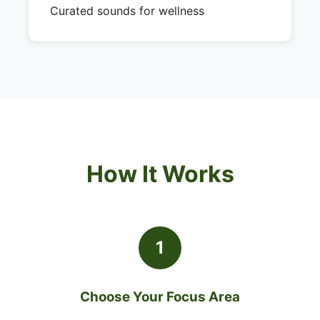
Curated sounds for wellness
How It Works
1
Choose Your Focus Area