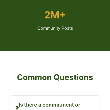
2M+
Community Posts
Common Questions
Is there a commitment or