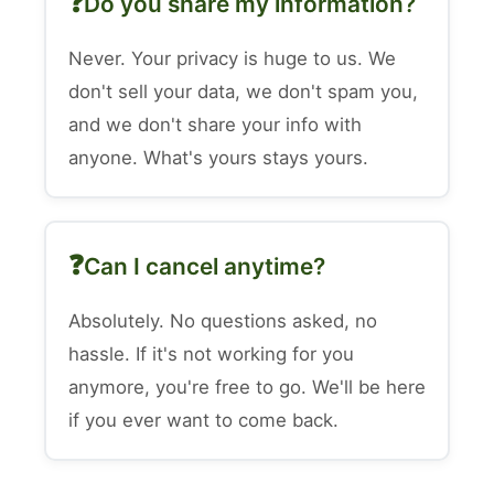
Do you share my information?
Never. Your privacy is huge to us. We
don't sell your data, we don't spam you,
and we don't share your info with
anyone. What's yours stays yours.
Can I cancel anytime?
Absolutely. No questions asked, no
hassle. If it's not working for you
anymore, you're free to go. We'll be here
if you ever want to come back.