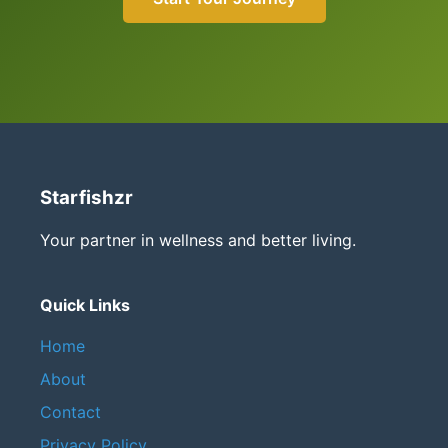
Starfishzr
Your partner in wellness and better living.
Quick Links
Home
About
Contact
Privacy Policy